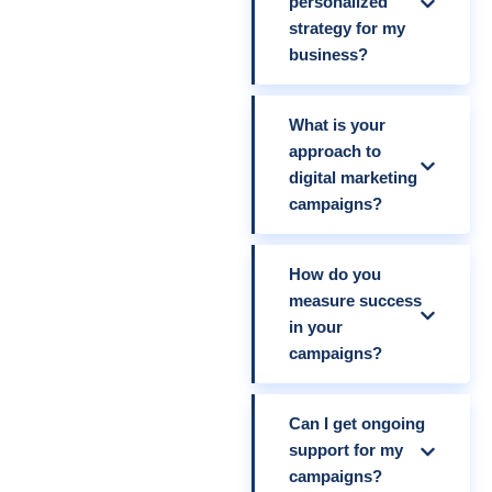
personalized
strategy for my
business?
What is your
approach to
digital marketing
campaigns?
How do you
measure success
in your
campaigns?
Can I get ongoing
support for my
campaigns?