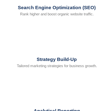
Search Engine Optimization (SEO)
Rank higher and boost organic website traffic.
Strategy Build-Up
Tailored marketing strategies for business growth.
Analytical Reporting