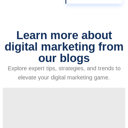
Learn more about
digital marketing from
our blogs
Explore expert tips, strategies, and trends to
elevate your digital marketing game.