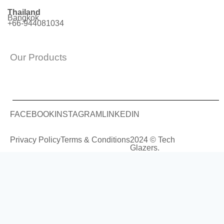
Thailand
Bangkok
+66-944081034
Our Products
FACEBOOK
INSTAGRAM
LINKEDIN
Privacy Policy
Terms & Conditions
2024 © Tech
Glazers.
COMPANY
SERVICES
PROJECTS
START YOUR PROJECT