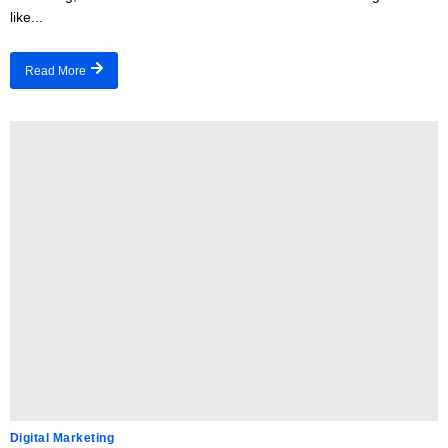
like...
Read More
Digital Marketing