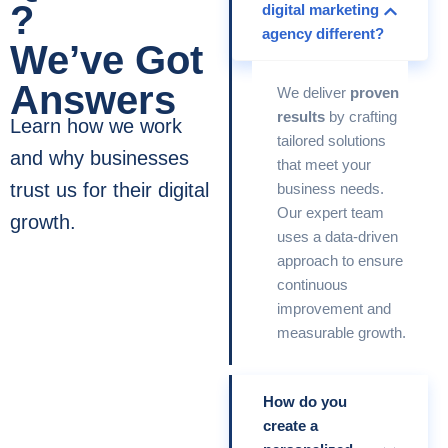
?
digital marketing
agency different?
We’ve Got
Answers
We deliver
proven
results
by crafting
Learn how we work
tailored solutions
and why businesses
that meet your
trust us for their digital
business needs.
Our expert team
growth.
uses a data-driven
approach to ensure
continuous
improvement and
measurable growth.
How do you
create a