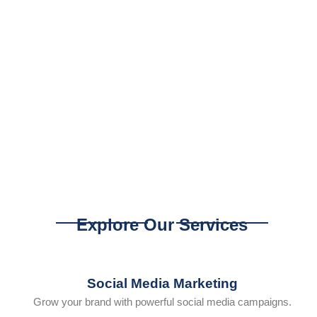
Explore Our Services
Social Media Marketing
Grow your brand with powerful social media campaigns.