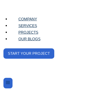
COMPANY
SERVICES
We Elevate
PROJECTS
OUR BLOGS
Your Digital
START YOUR PROJECT
At Tech Glazers, we specialize in driving
impactful results through tailored digital
marketing strategies. Whether you’re looking
to boost visibility, engage customers, or grow
your business, we’ve got you covered.