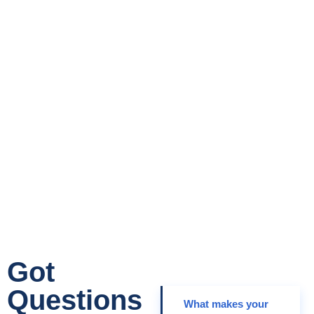
Get Started
Today!
Your Growth Is Our Mission
Got
Questions
What makes your