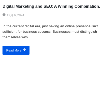
Digital Marketing and SEO: A Winning Combination.
12月 6, 2024
In the current digital era, just having an online presence isn't
sufficient for business success. Businesses must distinguish
themselves with...
Read More