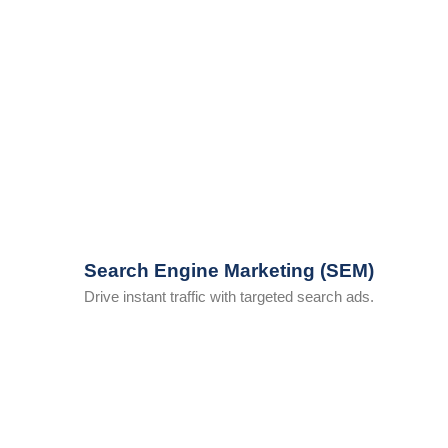
Search Engine Marketing (SEM)
Drive instant traffic with targeted search ads.