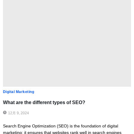
Digital Marketing
What are the different types of SEO?
12月 9, 2024
Search Engine Optimization (SEO) is the foundation of digital
marketing; it ensures that websites rank well in search engines