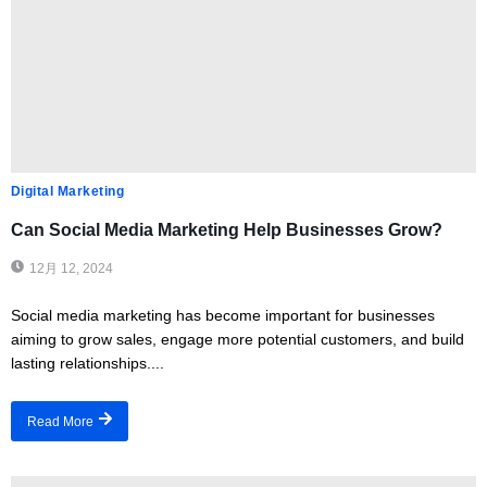
Digital Marketing
Can Social Media Marketing Help Businesses Grow?
12月 12, 2024
Social media marketing has become important for businesses
aiming to grow sales, engage more potential customers, and build
lasting relationships....
Read More