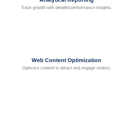
Track growth with detailed performance insights.
Web Content Optimization
Optimize content to attract and engage visitors.